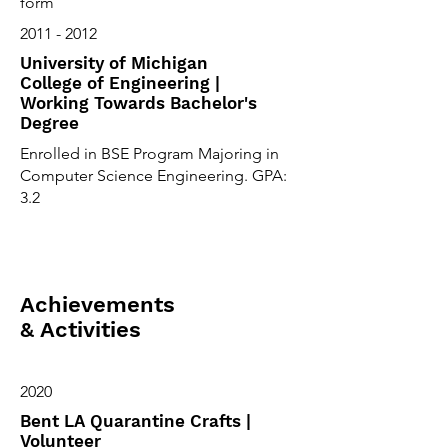
form
2011 - 2012
University of Michigan
College of Engineering |
Working Towards Bachelor's
Degree
Enrolled in BSE Program Majoring in
Computer Science Engineering. GPA:
3.2
Achievements
& Activities
2020
Bent LA Quarantine Crafts |
Volunteer