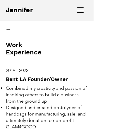
Jennifer
Resume
Work
Experience
2019 - 2022
Bent LA Founder/Owner
Combined my creativity and passion of
inspiring others to build a business
from the ground up
Designed and created prototypes of
handbags for manufacturing, sale, and
ultimately donation to non-profit
GLAM4GOOD