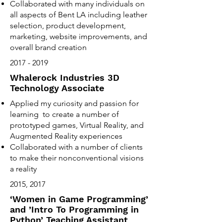
Collaborated with many individuals on
all aspects of Bent LA including leather
selection, product development,
marketing, website improvements, and
overall brand creation
2017 - 2019
Whalerock Industries 3D
Technology Associate
Applied my curiosity and passion for
learning to create a number of
prototyped games, Virtual Reality, and
Augmented Reality experiences
Collaborated with a number of clients
to make their nonconventional visions
a reality
2015, 2017
‘Women in Game Programming’
and ’Intro To Programming in
Python’ Teaching Assistant