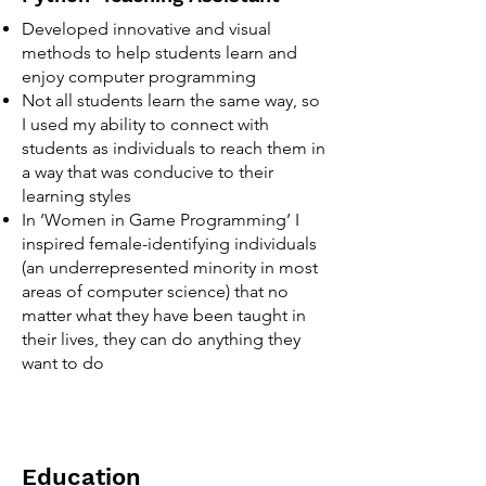
Developed innovative and visual
methods to help students learn and
enjoy computer programming
Not all students learn the same way, so
I used my ability to connect with
students as individuals to reach them in
a way that was conducive to their
learning styles
In ‘Women in Game Programming’ I
inspired female-identifying individuals
(an underrepresented minority in most
areas of computer science) that no
matter what they have been taught in
their lives, they can do anything they
want to do
Education