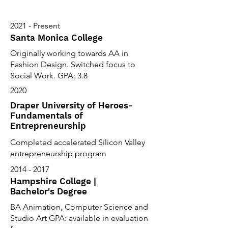
2021 - Present
Santa Monica College
Originally working towards AA in
Fashion Design. Switched focus to
Social Work. GPA: 3.8
2020
Draper University of Heroes-
Fundamentals of
Entrepreneurship
Completed accelerated Silicon Valley
entrepreneurship program
2014 - 2017
Hampshire College |
Bachelor's Degree
BA Animation, Computer Science and
Studio Art GPA: available in evaluation